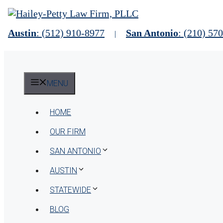
Skip
to
content
Austin
: (512) 910-8977
San Antonio
: (210) 57
|
MENU
HOME
OUR FIRM
SAN ANTONIO
AUSTIN
STATEWIDE
BLOG