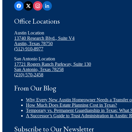
Office Locations
Austin Location
13740 Research Blvd., Suite V4
Austin, Texas 78750
(512) 910-8977
San Antonio Location
17721 Rogers Ranch Parkway, Suite 130
San Antonio, Texas 78258
(210) 570-2458
From Our Blog
Why Every New Austin Homeowner Needs a Transfer 
How Much Does Estate Planning Cost in Texas?
Temporary vs. Permanent Guardianship in Texas: What
A Successor’s Guide to Trust Administration in Austin: 
Subscribe to Our Newsletter