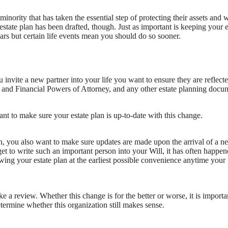
inority that has taken the essential step of protecting their assets and w
tate plan has been drafted, though. Just as important is keeping your e
ears but certain life events mean you should do so sooner.
 invite a new partner into your life you want to ensure they are reflecte
l and Financial Powers of Attorney, and any other estate planning docu
nt to make sure your estate plan is up-to-date with this change.
lan, you also want to make sure updates are made upon the arrival of a n
rget to write such an important person into your Will, it has often happen
wing your estate plan at the earliest possible convenience anytime your
e a review. Whether this change is for the better or worse, it is importa
termine whether this organization still makes sense.