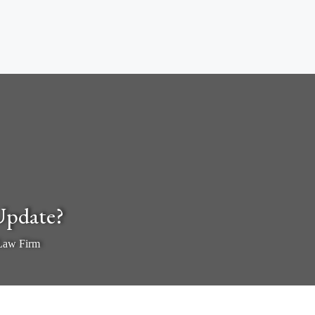
Update?
 Law Firm