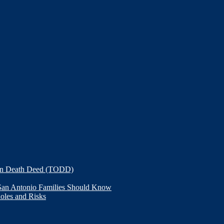
on Death Deed (TODD)
 San Antonio Families Should Know
Roles and Risks