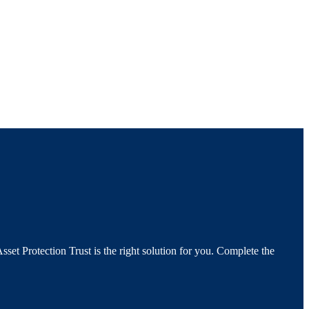
set Protection Trust is the right solution for you. Complete the