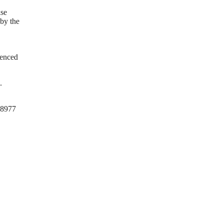
ise
 by the
ienced
.
0-8977