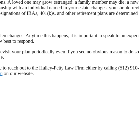
easons. A loved one may grow estranged; a family member may die; a new
onship with an individual named in your estate changes, you should rev
designations of IRAs, 401(k)s, and other retirement plans are determined
ften changes. Anytime this happens, it is important to speak to an exper
 best to respond.
revisit your plan periodically even if you see no obvious reason to do so
le.
te to reach out to the Hailey-Petty Law Firm either by calling (512) 91
rm
on our website.
changes
,
San Antonio texas
,
texas
,
texas estate
,
texas estate planning