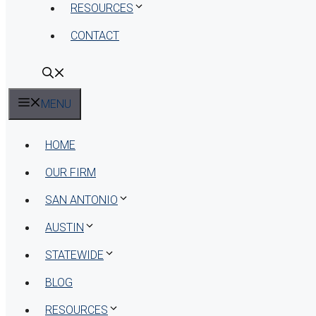
RESOURCES
CONTACT
MENU
HOME
OUR FIRM
SAN ANTONIO
AUSTIN
STATEWIDE
BLOG
RESOURCES