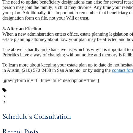
The need to update beneficiary designations can arise for several r
person may join the family; a child may divorce. Any time your relati
your plan. Additionally, it is important to remember that beneficiary 
designation form on file, not your Will or trust.
5. After an Election
When a new administration enters office, estate planning legislation o
estate planning attorney about how your plan may be affected and how
The above is hardly an exhaustive list which is why it is important to 
Priorities have a way of changing without notice and memory is fallib
To learn more about keeping your estate plan up to date do not hesita
in Austin, (210) 570-2458 in San Antonio, or by using the
contact fo
[gravityform id=”1″ title=”true” description=”true”]
Tags
Austin texas
,
estate plan
,
estate plan updates
,
estate planning
,
life 
Why Texans Should Choose A Professional Estate Planner
Estate Planning Basics: What Happens When You Die?
Schedule a Consultation
Recent Posts