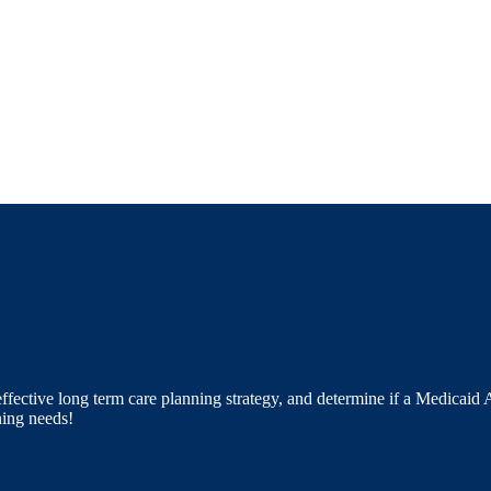
ective long term care planning strategy, and determine if a Medicaid As
ning needs!