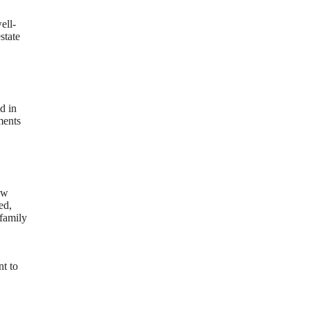
ell-
state
d in
ments
ew
ed,
 family
nt to