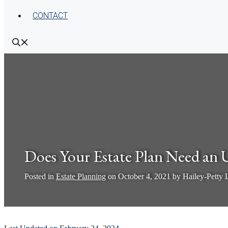
CONTACT
Does Your Estate Plan Need an 
Posted in
Estate Planning
on
October 4, 2021
by
Hailey-Petty
by
Pamela Hailey-Petty