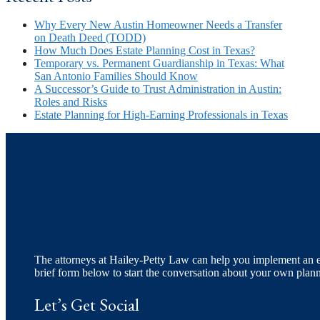
Why Every New Austin Homeowner Needs a Transfer
on Death Deed (TODD)
How Much Does Estate Planning Cost in Texas?
Temporary vs. Permanent Guardianship in Texas: What
San Antonio Families Should Know
A Successor’s Guide to Trust Administration in Austin:
Roles and Risks
Estate Planning for High-Earning Professionals in Texas
The attorneys at Hailey-Petty Law can help you implement an eff
brief form below to start the conversation about your own plan
Let’s Get Social