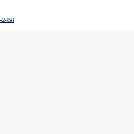
0-2458