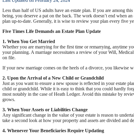
Last Updated on February 24, 2024
Less than half of US adults have an estate plan. If you are among this m
being, you deserve a pat on the back. The work doesn’t end when an es
plan up-to-date. Generally, it is wise to review your plan every five y
Five Times Life Demands an Estate Plan Update
1. When You Get Married
Whether you are marrying for the first time or remarrying, anytime you
your planning. A marriage necessitates a review of your Will, Medica
on file.
If your new marriage comes on the heels of a divorce, you likewise wa
2. Upon the Arrival of a New Child or Grandchild
Just as you want to ensure a new spouse is reflected in your estate p
child or grandchild. While it is easy to think that you could hardly fo
most notably in the case of Heath Ledger. Avoid this mistake by revie
grows.
3. When Your Assets or Liabilities Change
Any significant change in the value of your estate is reason to undertak
take a second look at how your property and assets are divided and de
4. Whenever Your Beneficiaries Require Updating