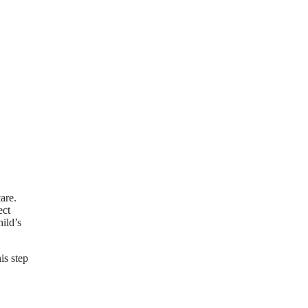
are.
ect
hild’s
is step