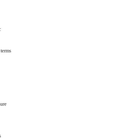
c
 terms
sure
s