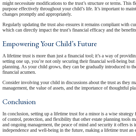
might necessitate modifications to the trust’s structure or terms. This fle
purpose effectively throughout your child’s life. It’s important to ma
changes promptly and appropriately.
Regularly updating the trust also ensures it remains compliant with cur
which can directly impact the trust’s financial efficacy and the benefits
Empowering Your Child’s Future
A lifetime trust is more than just a financial tool; it’s a way of prov
setting one up, you’re not only securing their financial well-being but
planning. As your child grows, they can be gradually introduced to the
financial acumen.
Consider involving your child in discussions about the trust as they ma
management, the value of assets, and the importance of thoughtful pl
Conclusion
In conclusion, setting up a lifetime trust for a minor is a wise strategy 
of control, protection, and flexibility that other estate planning tools
and ongoing management, the peace of mind and security it offers is inv
independence and well-being in the future, making a lifetime trust an