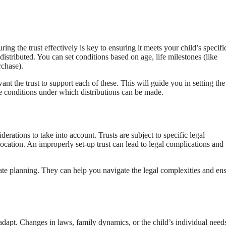
uring the trust effectively is key to ensuring it meets your child’s specifi
istributed. You can set conditions based on age, life milestones (like
rchase).
nt the trust to support each of these. This will guide you in setting the
 the conditions under which distributions can be made.
derations to take into account. Trusts are subject to specific legal
cation. An improperly set-up trust can lead to legal complications and
state planning. They can help you navigate the legal complexities and en
dapt. Changes in laws, family dynamics, or the child’s individual need