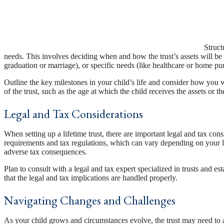
Struct
needs. This involves deciding when and how the trust’s assets will be d
graduation or marriage), or specific needs (like healthcare or home pu
Outline the key milestones in your child’s life and consider how you wa
of the trust, such as the age at which the child receives the assets or
Legal and Tax Considerations
When setting up a lifetime trust, there are important legal and tax consi
requirements and tax regulations, which can vary depending on your lo
adverse tax consequences.
Plan to consult with a legal and tax expert specialized in trusts and e
that the legal and tax implications are handled properly.
Navigating Changes and Challenges
As your child grows and circumstances evolve, the trust may need to a