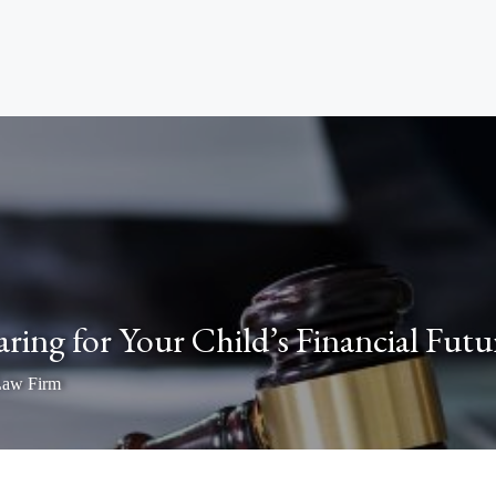
aring for Your Child’s Financial Futu
Law Firm