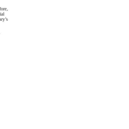
fore,
ial
ary’s