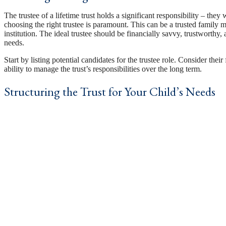
The trustee of a lifetime trust holds a significant responsibility – they 
choosing the right trustee is paramount. This can be a trusted family me
institution. The ideal trustee should be financially savvy, trustworthy
needs.
Start by listing potential candidates for the trustee role. Consider thei
ability to manage the trust’s responsibilities over the long term.
Structuring the Trust for Your Child’s Needs