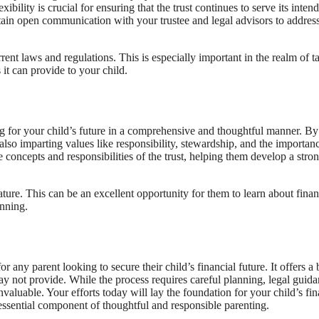
xibility is crucial for ensuring that the trust continues to serve its inten
intain open communication with your trustee and legal advisors to addres
rent laws and regulations. This is especially important in the realm of t
 it can provide to your child.
iding for your child’s future in a comprehensive and thoughtful manner. By
 also imparting values like responsibility, stewardship, and the importan
 concepts and responsibilities of the trust, helping them develop a stro
ture. This can be an excellent opportunity for them to learn about finan
anning.
for any parent looking to secure their child’s financial future. It offers a
 may not provide. While the process requires careful planning, legal guida
aluable. Your efforts today will lay the foundation for your child’s fin
 essential component of thoughtful and responsible parenting.