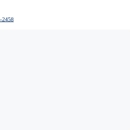
0-2458