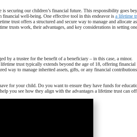
e is securing our children’s financial future. This responsibility goes b
rm financial well-being. One effective tool in this endeavor is
a lifetime t
fetime trust offers a structured and secure way to manage and allocate as
etime trusts work, their advantages, and key considerations in setting on
d by a trustee for the benefit of a beneficiary – in this case, a minor.
lifetime trust typically extends beyond the age of 18, offering financial
ured way to manage inherited assets, gifts, or any financial contributions
ou have for your child. Do you want to ensure they have funds for educati
help you see how they align with the advantages a lifetime trust can off