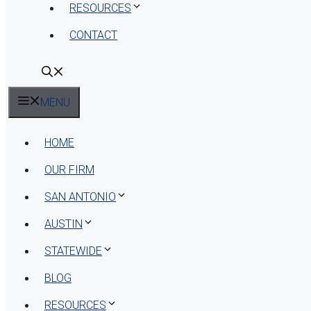
RESOURCES
CONTACT
MENU
HOME
OUR FIRM
SAN ANTONIO
AUSTIN
STATEWIDE
BLOG
RESOURCES