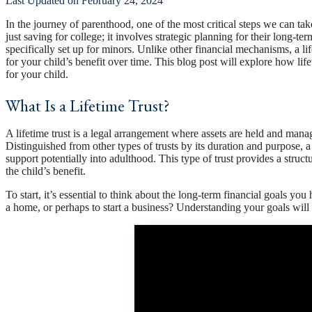
Last Updated on February 24, 2024
In the journey of parenthood, one of the most critical steps we can tak
just saving for college; it involves strategic planning for their long-te
specifically set up for minors. Unlike other financial mechanisms, a li
for your child’s benefit over time. This blog post will explore how lif
for your child.
What Is a Lifetime Trust?
A lifetime trust is a legal arrangement where assets are held and manage
Distinguished from other types of trusts by its duration and purpose, a 
support potentially into adulthood. This type of trust provides a struct
the child’s benefit.
To start, it’s essential to think about the long-term financial goals y
a home, or perhaps to start a business? Understanding your goals will 