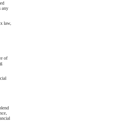
ded
s any
ax law,
ce of
ng
cial
 blend
nce,
ancial