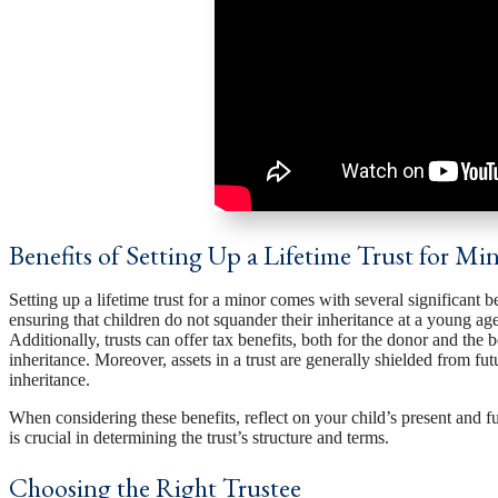
Benefits of Setting Up a Lifetime Trust for Mi
Setting up a lifetime trust for a minor comes with several significant ben
ensuring that children do not squander their inheritance at a young ag
Additionally, trusts can offer tax benefits, both for the donor and the 
inheritance. Moreover, assets in a trust are generally shielded from fu
inheritance.
When considering these benefits, reflect on your child’s present and f
is crucial in determining the trust’s structure and terms.
Choosing the Right Trustee