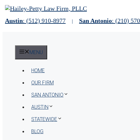
Skip
to
content
Austin
: (512) 910-8977
San Antonio
: (210) 57
|
MENU
HOME
OUR FIRM
SAN ANTONIO
AUSTIN
STATEWIDE
BLOG