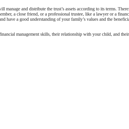
will manage and distribute the trust’s assets according to its terms. There
mber, a close friend, or a professional trustee, like a lawyer or a financ
, and have a good understanding of your family’s values and the benefici
r financial management skills, their relationship with your child, and their