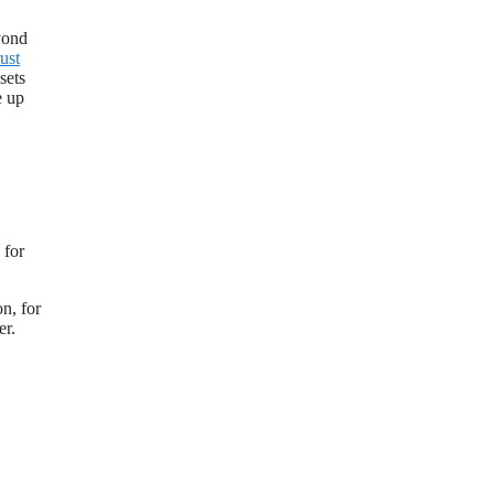
eyond
rust
sets
e up
 for
on, for
er.