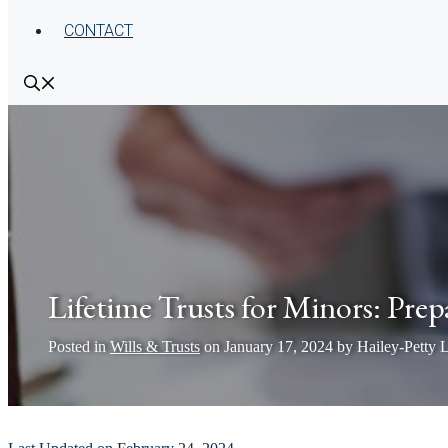
CONTACT
Lifetime Trusts for Minors: Prep
Posted in
Wills & Trusts
on
January 17, 2024
by
Hailey-Petty 
by
Pamela Hailey-Petty