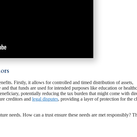
nors
efits. Firstly, it allows for controlled and timed distribution of assets,
e and that funds are used for intended purposes like education or healthc
beneficiary, potentially reducing the tax burden that might come with dir
ture creditors and
legal disputes
, providing a layer of protection for the c
uture needs. How can a trust ensure these needs are met responsibly? Th