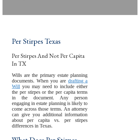
by
Pamela Hailey-Petty
Per Stirpes Texas
Per Stirpes And Not Per Capita
In TX
Wills are the primary estate planning
documents. When you are
drafting a
Will
you may need to include either
the per stirpes or the per capita terms
in the document. Any person
engaging in estate planning is likely to
come across those terms. An attorney
can give you additional information
about per capita vs. per stirpes
differences in Texas.
What Does Per Stirpes