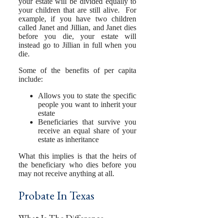
your estate will be divided equally to
your children that are still alive. For
example, if you have two children
called Janet and Jillian, and Janet dies
before you die, your estate will
instead go to Jillian in full when you
die.
Some of the benefits of per capita
include:
Allows you to state the specific
people you want to inherit your
estate
Beneficiaries that survive you
receive an equal share of your
estate as inheritance
What this implies is that the heirs of
the beneficiary who dies before you
may not receive anything at all.
Probate In Texas