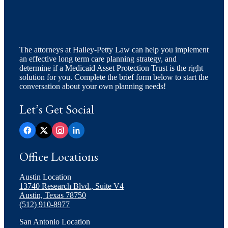
The attorneys at Hailey-Petty Law can help you implement
an effective long term care planning strategy, and
determine if a Medicaid Asset Protection Trust is the right
solution for you. Complete the brief form below to start the
conversation about your own planning needs!
Let’s Get Social
Office Locations
Austin Location
13740 Research Blvd., Suite V4
Austin, Texas 78750
(512) 910-8977
San Antonio Location