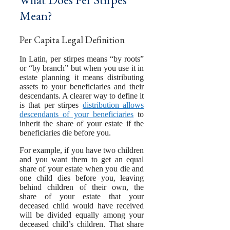
Mean?
Per Capita Legal Definition
In Latin, per stirpes means “by roots”
or “by branch” but when you use it in
estate planning it means distributing
assets to your beneficiaries and their
descendants. A clearer way to define it
is that per stirpes
distribution allows
descendants of your beneficiaries
to
inherit the share of your estate if the
beneficiaries die before you.
For example, if you have two children
and you want them to get an equal
share of your estate when you die and
one child dies before you, leaving
behind children of their own, the
share of your estate that your
deceased child would have received
will be divided equally among your
deceased child’s children. That share