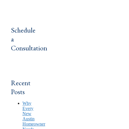
Schedule
a
Consultation
Recent
Posts
Why
Every
New
Austin
Homeowner