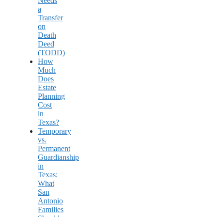
Needs
a
Transfer
on
Death
Deed
(TODD)
How
Much
Does
Estate
Planning
Cost
in
Texas?
Temporary
vs.
Permanent
Guardianship
in
Texas:
What
San
Antonio
Families