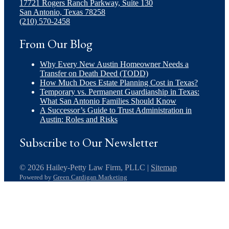
17721 Rogers Ranch Parkway, Suite 130
San Antonio, Texas 78258
(210) 570-2458
From Our Blog
Why Every New Austin Homeowner Needs a
Transfer on Death Deed (TODD)
How Much Does Estate Planning Cost in Texas?
Temporary vs. Permanent Guardianship in Texas:
What San Antonio Families Should Know
A Successor’s Guide to Trust Administration in
Austin: Roles and Risks
Subscribe to Our Newsletter
© 2026 Hailey-Petty Law Firm, PLLC |
Sitemap
Powered by
Green Cardigan Marketing