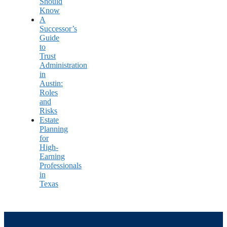
Should
Know
A
Successor’s
Guide
to
Trust
Administration
in
Austin:
Roles
and
Risks
Estate
Planning
for
High-
Earning
Professionals
in
Texas