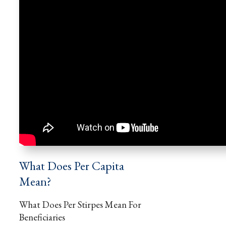
What Does Per Capita
Mean?
What Does Per Stirpes Mean For
Beneficiaries