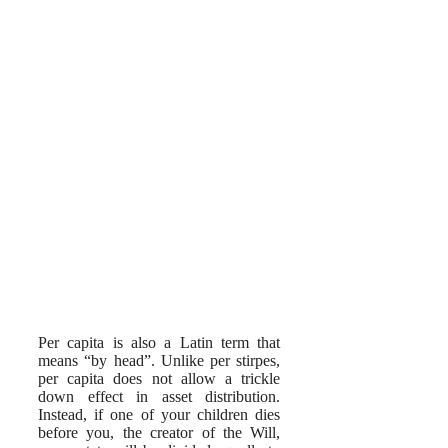
Per capita is also a Latin term that
means “by head”. Unlike per stirpes,
per capita does not allow a trickle
down effect in asset distribution.
Instead, if one of your children dies
before you, the creator of the Will,