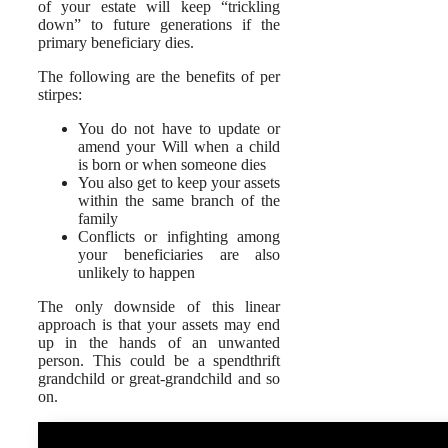
of your estate will keep “trickling
down” to future generations if the
primary beneficiary dies.
The following are the benefits of per
stirpes:
You do not have to update or
amend your Will when a child
is born or when someone dies
You also get to keep your assets
within the same branch of the
family
Conflicts or infighting among
your beneficiaries are also
unlikely to happen
The only downside of this linear
approach is that your assets may end
up in the hands of an unwanted
person. This could be a spendthrift
grandchild or great-grandchild and so
on.