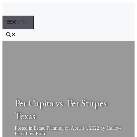
Skip
to
content
MENU
Per Capita vs. Per Stirpes
Texas
Posted in
Estate Planning
on
April 14, 2022
by
Hailey-
Petty Law Firm