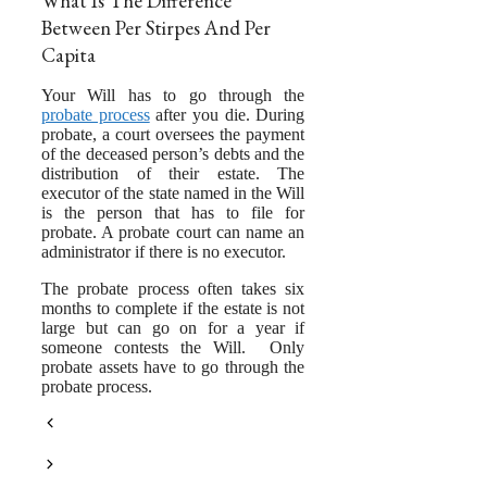
What Is The Difference
Between Per Stirpes And Per
Capita
Your Will has to go through the
probate process
after you die. During
probate, a court oversees the payment
of the deceased person’s debts and the
distribution of their estate. The
executor of the state named in the Will
is the person that has to file for
probate. A probate court can name an
administrator if there is no executor.
The probate process often takes six
months to complete if the estate is not
large but can go on for a year if
someone contests the Will. Only
probate assets have to go through the
probate process.
Naming Trust As Beneficiary Of
IRA
The Kim and Kanye Divorce is
Complicated and It’s Only Half Done