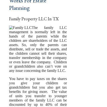
Works For Estate
Planning
Family Property LLC In TX
The family LLC
management is normally left in the
hands of the parents while the
children are shareholders of the LLC
assets. So, only the parents can
distribute, sell or trade the assets, and
the children cannot sell their shares,
transfer membership in the company
or even leave the company. Children
or grandchildren also can’t vote on
any issue concerning the family LLC.
You have to pay taxes on the shares
you give your children or
grandchildren but you also get tax
benefits for giving more. The value
of units you transfer to younger
members of the family LLC can be
discounted by up to 40% of their