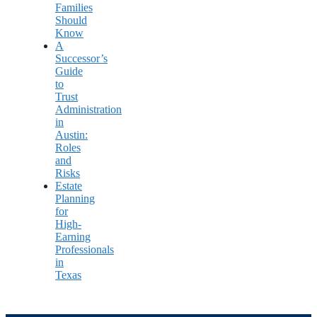
Families
Should
Know
A
Successor’s
Guide
to
Trust
Administration
in
Austin:
Roles
and
Risks
Estate
Planning
for
High-
Earning
Professionals
in
Texas