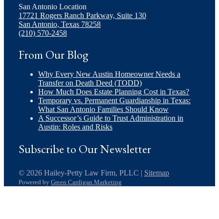
San Antonio Location
17721 Rogers Ranch Parkway, Suite 130
San Antonio, Texas 78258
(210) 570-2458
From Our Blog
Why Every New Austin Homeowner Needs a
Transfer on Death Deed (TODD)
How Much Does Estate Planning Cost in Texas?
Temporary vs. Permanent Guardianship in Texas:
What San Antonio Families Should Know
A Successor’s Guide to Trust Administration in
Austin: Roles and Risks
Subscribe to Our Newsletter
© 2026 Hailey-Petty Law Firm, PLLC |
Sitemap
Powered by
Green Cardigan Marketing