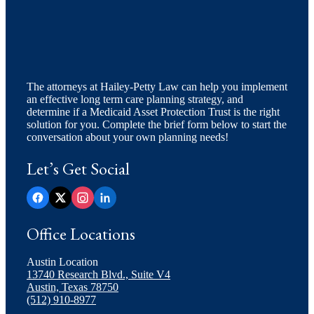
The attorneys at Hailey-Petty Law can help you implement
an effective long term care planning strategy, and
determine if a Medicaid Asset Protection Trust is the right
solution for you. Complete the brief form below to start the
conversation about your own planning needs!
Let’s Get Social
Office Locations
Austin Location
13740 Research Blvd., Suite V4
Austin, Texas 78750
(512) 910-8977