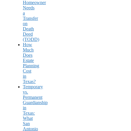
Homeowner
Needs
a
Transfer
on
Death
Deed
(TODD)
How
Much
Does
Estate
Planning
Cost
in
Texas?
Temporary
vs.
Permanent
Guardianship
in
Texas:
What
San
Antonio