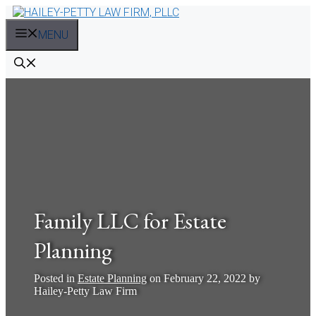
Skip
to
MENU
content
Family LLC for Estate
Planning
Posted in
Estate Planning
on
February 22, 2022
by
Hailey-Petty Law Firm