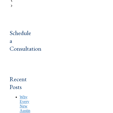
MERP Texas
Medicare Lawyer
Schedule
a
Consultation
Recent
Posts
Why
Every
New
Austin