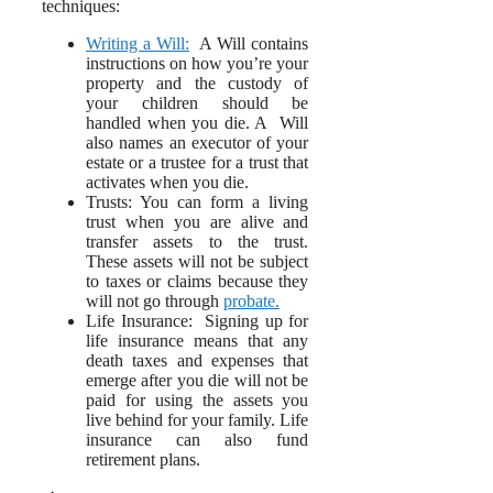
techniques:
Writing a Will:
A Will contains
instructions on how you’re your
property and the custody of
your children should be
handled when you die. A Will
also names an executor of your
estate or a trustee for a trust that
activates when you die.
Trusts: You can form a living
trust when you are alive and
transfer assets to the trust.
These assets will not be subject
to taxes or claims because they
will not go through
probate.
Life Insurance: Signing up for
life insurance means that any
death taxes and expenses that
emerge after you die will not be
paid for using the assets you
live behind for your family. Life
insurance can also fund
retirement plans.