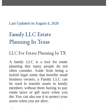
by
Pamela Hailey-Petty
Last Updated on August 4, 2026
Family LLC Estate
Planning In Texas
LLC For Estate Planning In TX
A family LLC is a tool for estate
planning that many people do not
often consider. Aside from being a
hybrid legal entity that benefits small
business owners, a Family LLC can
be used to transfer assets to family
members without them having to pay
estate taxes or gift taxes when you
die. You can also use it to protect your
assets when you are alive.