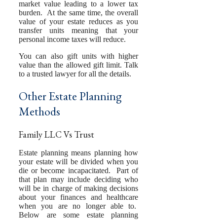
market value leading to a lower tax
burden. At the same time, the overall
value of your estate reduces as you
transfer units meaning that your
personal income taxes will reduce.
You can also gift units with higher
value than the allowed gift limit. Talk
to a trusted lawyer for all the details.
Other Estate Planning
Methods
Family LLC Vs Trust
Estate planning means planning how
your estate will be divided when you
die or become incapacitated. Part of
that plan may include deciding who
will be in charge of making decisions
about your finances and healthcare
when you are no longer able to.
Below are some estate planning