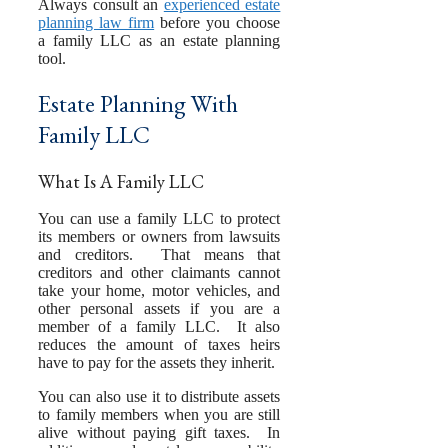
Always consult an
experienced estate
planning law firm
before you choose
a family LLC as an estate planning
tool.
Estate Planning With
Family LLC
What Is A Family LLC
You can use a family LLC to protect
its members or owners from lawsuits
and creditors. That means that
creditors and other claimants cannot
take your home, motor vehicles, and
other personal assets if you are a
member of a family LLC. It also
reduces the amount of taxes heirs
have to pay for the assets they inherit.
You can also use it to distribute assets
to family members when you are still
alive without paying gift taxes. In