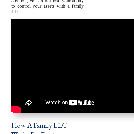
addition, you do not lose your ability
to control your assets with a family
LLC.
How A Family LLC