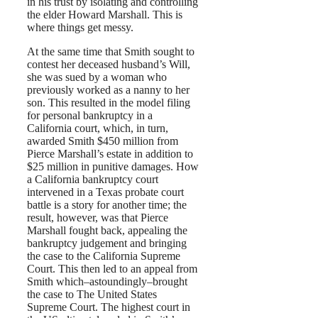
in his trust by isolating and controlling
the elder Howard Marshall. This is
where things get messy.
At the same time that Smith sought to
contest her deceased husband’s Will,
she was sued by a woman who
previously worked as a nanny to her
son. This resulted in the model filing
for personal bankruptcy in a
California court, which, in turn,
awarded Smith $450 million from
Pierce Marshall’s estate in addition to
$25 million in punitive damages. How
a California bankruptcy court
intervened in a Texas probate court
battle is a story for another time; the
result, however, was that Pierce
Marshall fought back, appealing the
bankruptcy judgement and bringing
the case to the California Supreme
Court. This then led to an appeal from
Smith which–astoundingly–brought
the case to The United States
Supreme Court. The highest court in