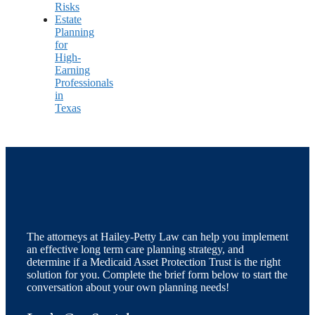
Risks
Estate
Planning
for
High-
Earning
Professionals
in
Texas
The attorneys at Hailey-Petty Law can help you implement
an effective long term care planning strategy, and
determine if a Medicaid Asset Protection Trust is the right
solution for you. Complete the brief form below to start the
conversation about your own planning needs!