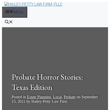
Skip
to
MENU
content
Probate Horror Stories:
Texas Edition
Posted in
Estate Planning
,
Local
,
Probate
on
September
15, 2021
by
Hailey-Petty Law Firm