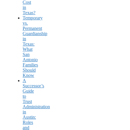
Cost
in
Texas?
Temporary
vs.
Permanent
Guardianship
in
Texas:
What
San
Antonio
Families
Should
Know
A
Successor’s
Guide
to
Trust
Administration
in
Austin:
Roles
and