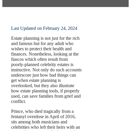
by
Pamela Hailey-Petty
Last Updated on February 24, 2024
Estate planning is not just for the rich
and famous but for any adult who
wishes to protect their health and
finances. Nonetheless, looking at the
fiascos which often result from
poorly-planned celebrity estates is
instructive. Not only do such accounts
underscore just how bad things can
get when estate planning is
overlooked, but they also illustrate
how estate planning tools, if properly
used, can save families from grief and
conflict.
Prince, who died tragically from a
fentanyl overdose in April of 2016,
sits among both musicians and
celebrities who left their heirs with an