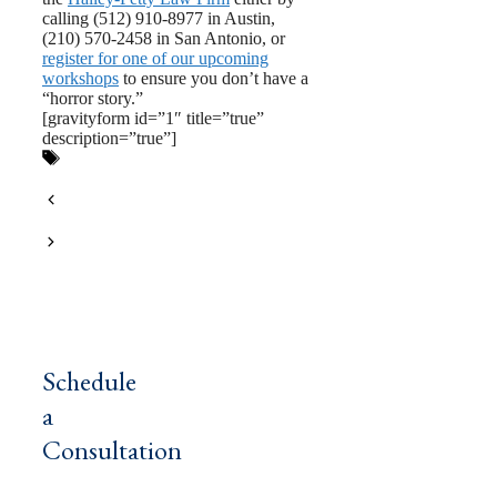
calling (512) 910-8977 in Austin,
(210) 570-2458 in San Antonio, or
register for one of our upcoming
workshops
to ensure you don’t have a
“horror story.”
[gravityform id=”1″ title=”true”
description=”true”]
Tags
estate planning
,
probate
,
texas
estate planning
,
texas probate
The Estate Planning Documents All
Texas College Students Need
Why Texans Should Choose A
Professional Estate Planner
Schedule
a
Consultation