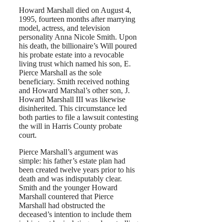
Howard Marshall died on August 4,
1995, fourteen months after marrying
model, actress, and television
personality Anna Nicole Smith. Upon
his death, the billionaire’s Will poured
his probate estate into a revocable
living trust which named his son, E.
Pierce Marshall as the sole
beneficiary. Smith received nothing
and Howard Marshal’s other son, J.
Howard Marshall III was likewise
disinherited. This circumstance led
both parties to file a lawsuit contesting
the will in Harris County probate
court.
Pierce Marshall’s argument was
simple: his father’s estate plan had
been created twelve years prior to his
death and was indisputably clear.
Smith and the younger Howard
Marshall countered that Pierce
Marshall had obstructed the
deceased’s intention to include them