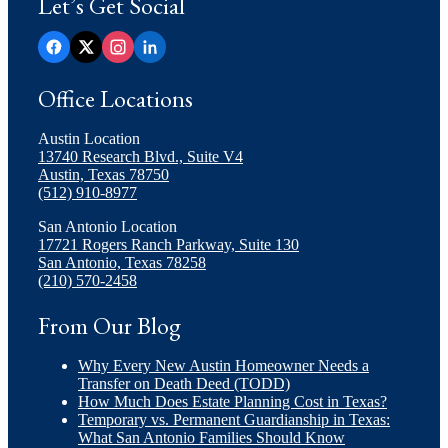
Let’s Get Social
Office Locations
Austin Location
13740 Research Blvd., Suite V4
Austin, Texas 78750
(512) 910-8977
San Antonio Location
17721 Rogers Ranch Parkway, Suite 130
San Antonio, Texas 78258
(210) 570-2458
From Our Blog
Why Every New Austin Homeowner Needs a
Transfer on Death Deed (TODD)
How Much Does Estate Planning Cost in Texas?
Temporary vs. Permanent Guardianship in Texas:
What San Antonio Families Should Know