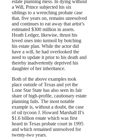
estate planning mess. In dying without
a Will, Prince subjected his six
siblings to a wrenching probate case
that, five years on, remains unresolved
and continues to eat away that artist’s
estimated $300 million in assets.
Heath Ledger, likewise, thrust his
loved ones into turmoil by botching
his estate plan. While the actor did
have a will, he had overlooked the
need to update it prior to his death and
thereby inadvertently deprived his
daughter of her inheritance.
Both of the above examples took
place outside of Texas and yet the
Lone Star State has also seen its fair
share of high-profile, cautionary estate
planning fails. The most notable
example is, without a doubt, the case
of oil tycoon J. Howard Marshall II’s
$1.6 billion estate which was first
heard in Texas probate court in 1995
and which remained unresolved for
twenty-two years.