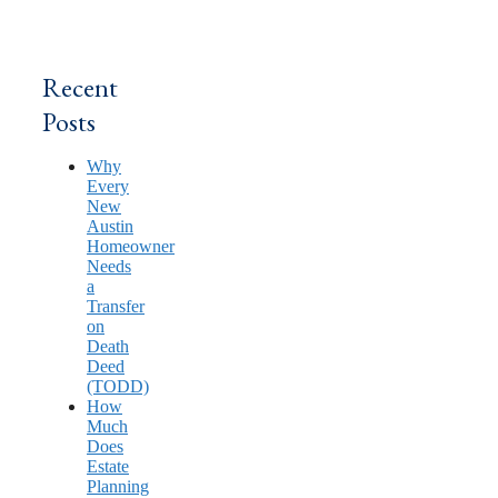
Recent
Posts
Why
Every
New
Austin
Homeowner
Needs
a
Transfer
on
Death
Deed
(TODD)
How
Much
Does
Estate
Planning