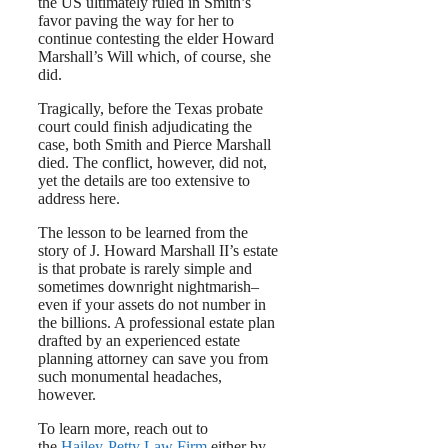
the US ultimately ruled in Smith’s
favor paving the way for her to
continue contesting the elder Howard
Marshall’s Will which, of course, she
did.
Tragically, before the Texas probate
court could finish adjudicating the
case, both Smith and Pierce Marshall
died. The conflict, however, did not,
yet the details are too extensive to
address here.
The lesson to be learned from the
story of J. Howard Marshall II’s estate
is that probate is rarely simple and
sometimes downright nightmarish–
even if your assets do not number in
the billions. A professional estate plan
drafted by an experienced estate
planning attorney can save you from
such monumental headaches,
however.
To learn more, reach out to
the
Hailey-Petty Law Firm
either by