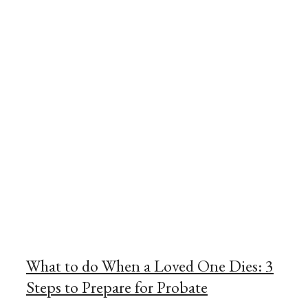
What to do When a Loved One Dies: 3
Steps to Prepare for Probate