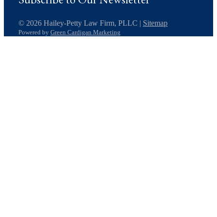
© 2026 Hailey-Petty Law Firm, PLLC |
Sitemap
Powered by
Green Cardigan Marketing