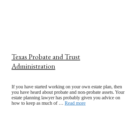
Texas Probate and Trust
Administration
July 20, 2021
If you have started working on your own estate plan, then
you have heard about probate and non-probate assets. Your
estate planning lawyer has probably given you advice on
how to keep as much of …
Read more