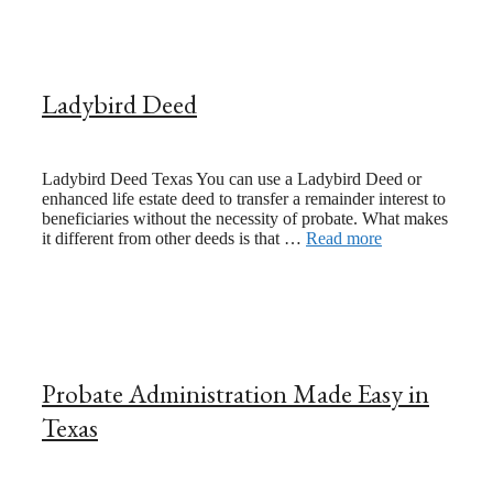
Ladybird Deed
June 21, 2023
August 24, 2020
Ladybird Deed Texas You can use a Ladybird Deed or
enhanced life estate deed to transfer a remainder interest to
beneficiaries without the necessity of probate. What makes
it different from other deeds is that …
Read more
Probate Administration Made Easy in
Texas
January 25, 2021
July 24, 2017