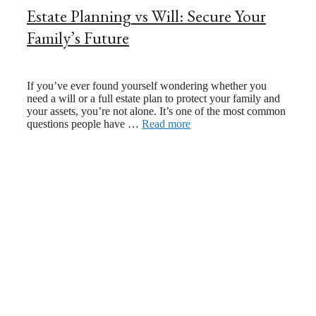
Estate Planning vs Will: Secure Your
Family’s Future
February 4, 2025
October 22, 2024
If you’ve ever found yourself wondering whether you
need a will or a full estate plan to protect your family and
your assets, you’re not alone. It’s one of the most common
questions people have …
Read more