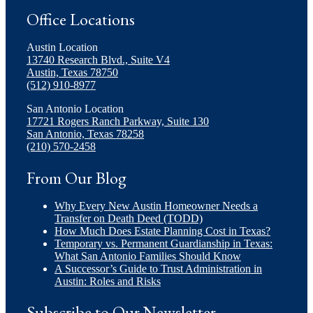
Office Locations
Austin Location
13740 Research Blvd., Suite V4
Austin, Texas 78750
(512) 910-8977
San Antonio Location
17721 Rogers Ranch Parkway, Suite 130
San Antonio, Texas 78258
(210) 570-2458
From Our Blog
Why Every New Austin Homeowner Needs a
Transfer on Death Deed (TODD)
How Much Does Estate Planning Cost in Texas?
Temporary vs. Permanent Guardianship in Texas:
What San Antonio Families Should Know
A Successor’s Guide to Trust Administration in
Austin: Roles and Risks
Subscribe to Our Newsletter