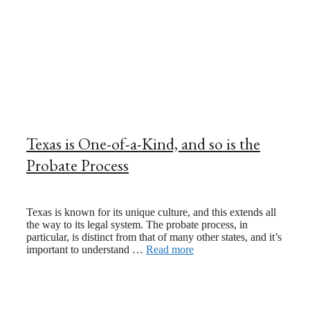
Texas is One-of-a-Kind, and so is the
Probate Process
May 12, 2025
April 21, 2023
Texas is known for its unique culture, and this extends all
the way to its legal system. The probate process, in
particular, is distinct from that of many other states, and it’s
important to understand …
Read more