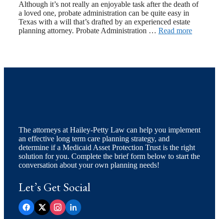
Although it’s not really an enjoyable task after the death of
a loved one, probate administration can be quite easy in
Texas with a will that’s drafted by an experienced estate
planning attorney. Probate Administration …
Read more
The attorneys at Hailey-Petty Law can help you implement
an effective long term care planning strategy, and
determine if a Medicaid Asset Protection Trust is the right
solution for you. Complete the brief form below to start the
conversation about your own planning needs!
Let’s Get Social