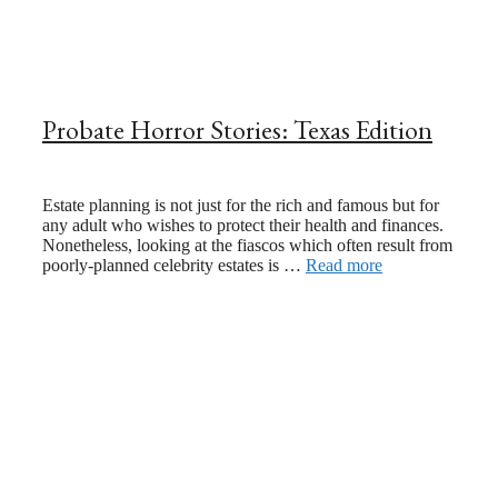
Probate Horror Stories: Texas Edition
February 24, 2024
September 15, 2021
Estate planning is not just for the rich and famous but for
any adult who wishes to protect their health and finances.
Nonetheless, looking at the fiascos which often result from
poorly-planned celebrity estates is …
Read more