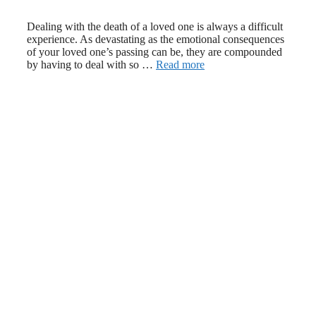
March 20, 2024
August 18, 2022
Dealing with the death of a loved one is always a difficult
experience. As devastating as the emotional consequences
of your loved one’s passing can be, they are compounded
by having to deal with so …
Read more