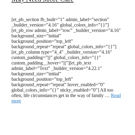
February 24, 2024
November 23, 2022
[et_pb_section fb_built=”1″ admin_label=”section”
_builder_version=”4.16″ global_colors_info=”{}”]
[et_pb_row admin_label=”row” _builder_version=”4.16″
background_size=”initial”
background_position=”top_left”
background_repeat=”repeat” global_colors_info=”{}”]
[et_pb_column type=”4_4″ _builder_version=”4.16″
custom_padding=”|||” global_colors_info=”{}”
custom_padding__hover=”|||”][et_pb_text
admin_label=”Text” _builder_version=”4.22.1″
background_size=”initial”
background_position=”top_left”
background_repeat=”repeat” hover_enabled=”0″
global_colors_info=”{}” sticky_enabled=”0″] All too
often, life circumstances get in the way of family …
Read
more