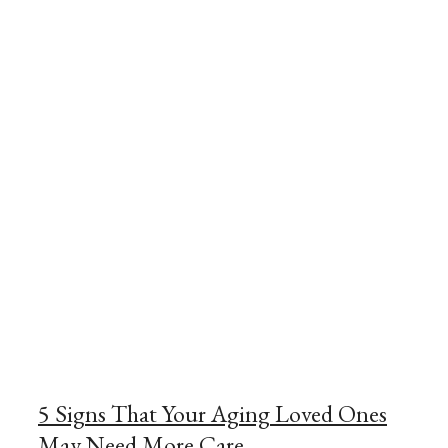
5 Signs That Your Aging Loved Ones
May Need More Care