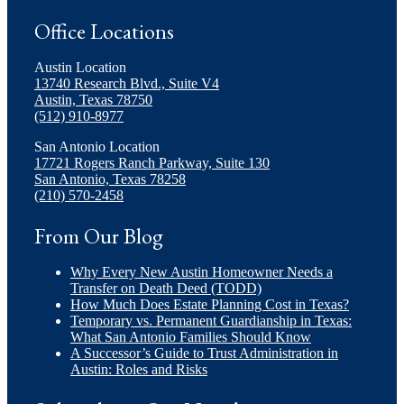
Office Locations
Austin Location
13740 Research Blvd., Suite V4
Austin, Texas 78750
(512) 910-8977
San Antonio Location
17721 Rogers Ranch Parkway, Suite 130
San Antonio, Texas 78258
(210) 570-2458
From Our Blog
Why Every New Austin Homeowner Needs a
Transfer on Death Deed (TODD)
How Much Does Estate Planning Cost in Texas?
Temporary vs. Permanent Guardianship in Texas:
What San Antonio Families Should Know
A Successor’s Guide to Trust Administration in
Austin: Roles and Risks