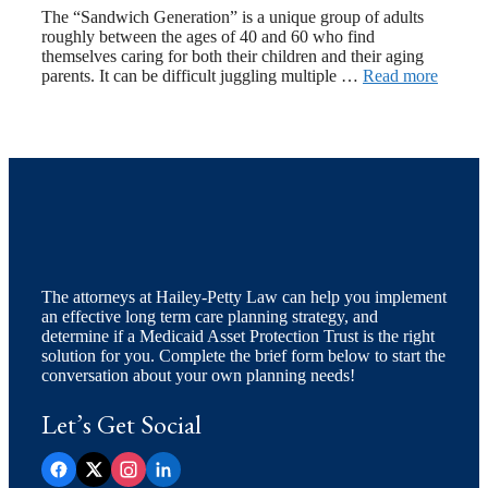
The “Sandwich Generation” is a unique group of adults
roughly between the ages of 40 and 60 who find
themselves caring for both their children and their aging
parents. It can be difficult juggling multiple …
Read more
The attorneys at Hailey-Petty Law can help you implement
an effective long term care planning strategy, and
determine if a Medicaid Asset Protection Trust is the right
solution for you. Complete the brief form below to start the
conversation about your own planning needs!
Let’s Get Social