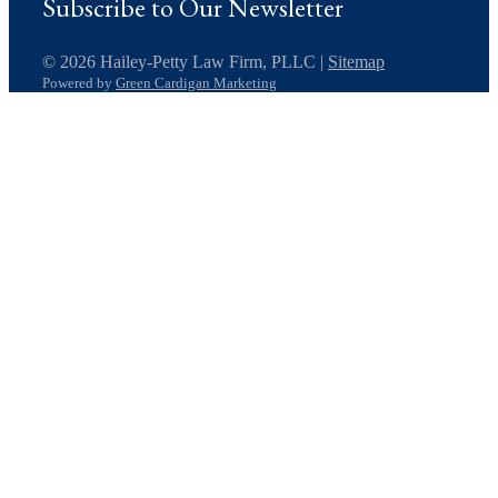
Subscribe to Our Newsletter
© 2026 Hailey-Petty Law Firm, PLLC |
Sitemap
Powered by
Green Cardigan Marketing