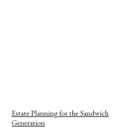
Estate Planning for the Sandwich
Generation
May 12, 2025
November 16, 2022