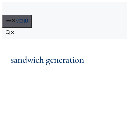
Skip
to
content
MENU
sandwich generation